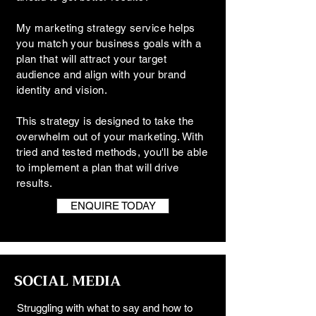
My marketing strategy service helps
you match your business goals with a
plan that will attract your target
audience and align with your brand
identity and vision.
This strategy is designed to take the
overwhelm out of your marketing. With
tried and tested methods, you'll be able
to implement a plan that will drive
results.
ENQUIRE TODAY
SOCIAL MEDIA
Struggling with what to say and how to