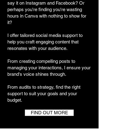
say it on Instagram and Facebook? Or
perhaps you're finding you're wasting
hours in Canva with nothing to show for
it?
I offer tailored social media support to
help you craft engaging content that
resonates with your audience.
From creating compelling posts to
managing your interactions, I ensure your
brand's voice shines through.
From audits to strategy, find the right
support to suit your goals and your
budget.
FIND OUT MORE