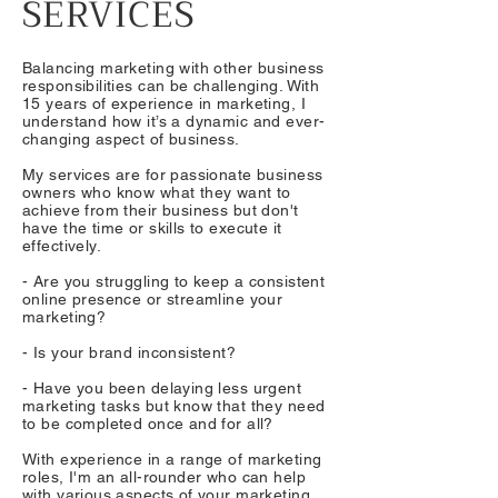
SERVICES
Balancing marketing with other business
responsibilities can be challenging. With
15 years of experience in marketing, I
understand how it’s a dynamic and ever-
changing aspect of business.
My services are for passionate business
owners who know what they want to
achieve from their business but don't
have the time or skills to execute it
effectively.​
- Are you struggling to keep a consistent
online presence or streamline your
marketing?
- Is your brand inconsistent?
- Have you been delaying less urgent
marketing tasks but know that they need
to be completed once and for all?
With experience in a range of marketing
roles, I'm an all-rounder who can help
with various aspects of your marketing