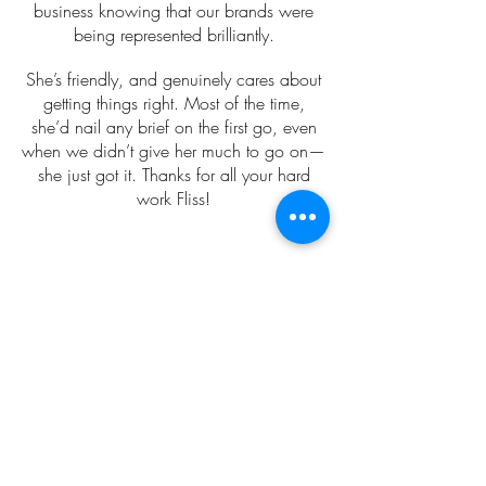
business knowing that our brands were
being represented brilliantly.
She’s friendly, and genuinely cares about
getting things right. Most of the time,
she’d nail any brief on the first go, even
when we didn’t give her much to go on—
she just got it. Thanks for all your hard
work Fliss!
Eva Rendl
Working with Fliss has been a game-
changer for my photography business.
Her marketing knowledge, social media
advice, and her expertise in creating my
Instagram reels has not only saved me
valuable time but has also elevated my