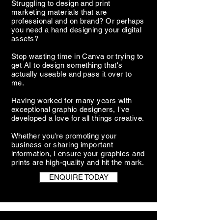
Struggling to design and print
marketing materials that are
professional and on brand? Or perhaps
you need a hand designing your digital
assets?
Stop wasting time in Canva or trying to
get AI to design something that's
actually useable and pass it over to
me.
Having worked for many years with
exceptional graphic designers, I've
developed a love for all things creative.
Whether you're promoting your
business or sharing important
information, I ensure your graphics and
prints are high-quality and hit the mark.
ENQUIRE TODAY