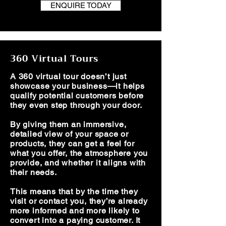
ENQUIRE TODAY
360 Virtual Tours
A 360 virtual tour doesn’t just
showcase your business—it helps
qualify potential customers before
they even step through your door.
By giving them an immersive,
detailed view of your space or
products, they can get a feel for
what you offer, the atmosphere you
provide, and whether it aligns with
their needs.
This means that by the time they
visit or contact you, they’re already
more informed and more likely to
convert into a paying customer. It