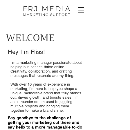
WELCOME
Hey I'm Fliss!
I'm a marketing manager passionate about
helping businesses thrive online.
Creativity, collaboration, and crafting
messages that resonate are my thing.
With over 10 years of experience in
marketing, I’m here to help you shape a
unique, memorable brand that truly stands
out, drives growth, and boosts sales. I’m
an all-rounder so I’m used to juggling
multiple projects and bringing them
together to make a brand shine.
Say goodbye to the challenge of
getting your marketing out there and
say hello to a more manageable to-do