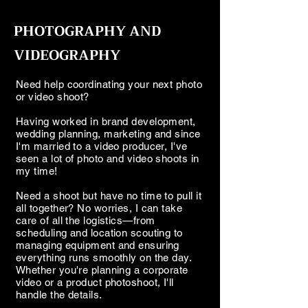
PHOTOGRAPHY AND
VIDEOGRAPHY
Need help coordinating your next photo
or video shoot?
Having worked in brand development,
wedding planning, marketing and since
I'm married to a video producer, I've
seen a lot of photo and video shoots in
my time!
Need a shoot but have no time to pull it
all together? No worries, I can take
care of all the logistics—from
scheduling and location scouting to
managing equipment and ensuring
everything runs smoothly on the day.
Whether you're planning a corporate
video or a product photoshoot, I'll
handle the details.