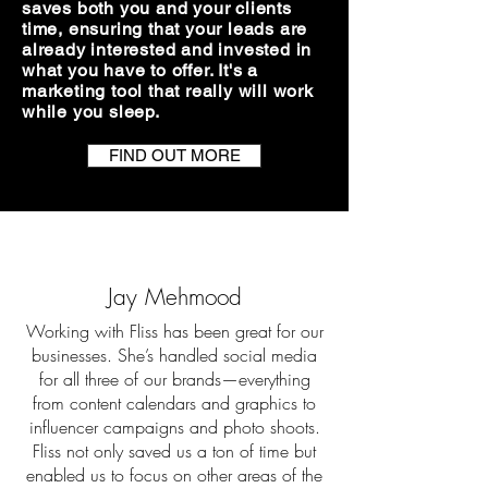
saves both you and your clients
time, ensuring that your leads are
already interested and invested in
what you have to offer.​ It's a
marketing tool that really will work
while you sleep.
FIND OUT MORE
Jay Mehmood
Working with Fliss has been great for our
businesses. She’s handled social media
for all three of our brands—everything
from content calendars and graphics to
influencer campaigns and photo shoots.
Fliss not only saved us a ton of time but
enabled us to focus on other areas of the