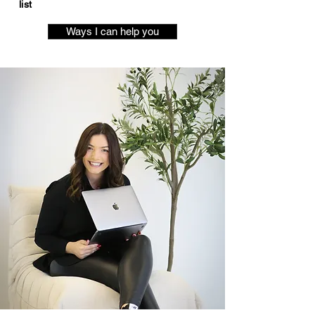
list
Ways I can help you