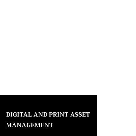
DIGITAL AND PRINT ASSET
MANAGEMENT