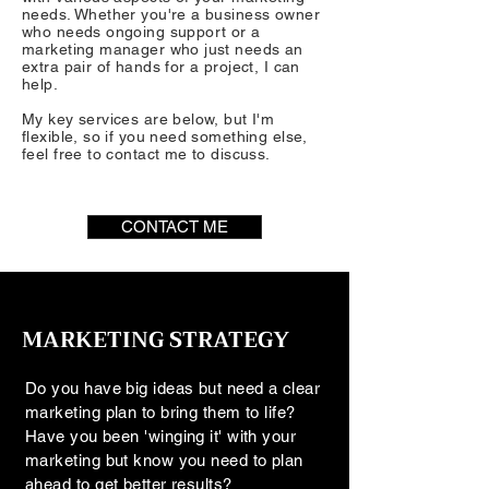
needs. Whether you're a business owner
who needs ongoing support or a
marketing manager who just needs an
extra pair of hands for a project, I can
help.
My key services are below, but I'm
flexible, so if you need something else,
feel free to contact me to discuss.
CONTACT ME
MARKETING STRATEGY
Do you have big ideas but need a clear
marketing plan to bring them to life?
Have you been 'winging it' with your
marketing but know you need to plan
ahead to get better results?