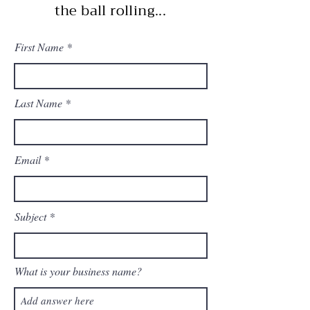
the ball rolling...
First Name
Last Name
Email
Subject
What is your business name?