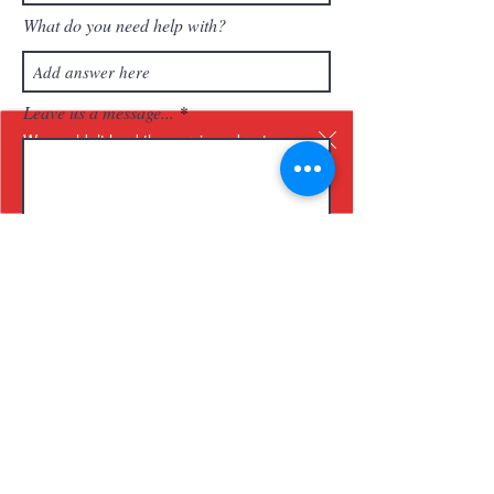
What do you need help with?
Leave us a message...
We couldn’t load the services due to a
technical issue. Please refresh and try
again.
Submit
JOIN THE
MAILING LIST
Enter your email here