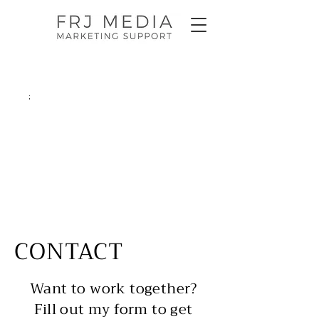
;
CONTACT
Want to work together?
Fill out my form to get